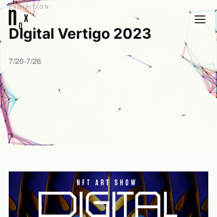
EXHIBITION
DIgital Vertigo 2023
7/20-7/26