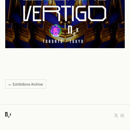
← Exhibitions Archive