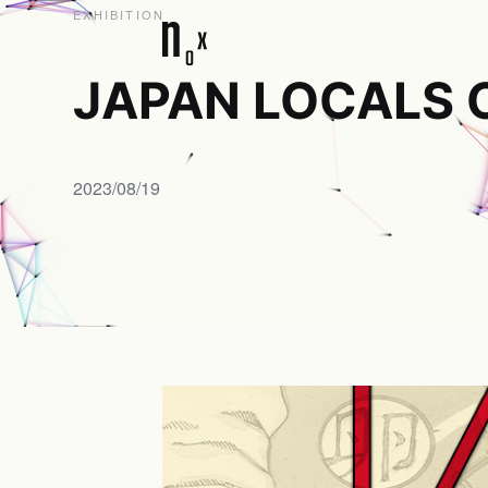
EXHIBITION
JAPAN LOCALS 
2023/08/19