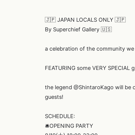
🇯🇵 JAPAN LOCALS ONLY 🇯🇵
By Superchief Gallery 🇺🇸
a celebration of the community we 
FEATURING some VERY SPECIAL gu
the legend @ShintaroKago will be o
guests!
SCHEDULE:
🛎️OPENING PARTY