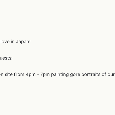
love in Japan!
ests:
n site from 4pm - 7pm painting gore portraits of our