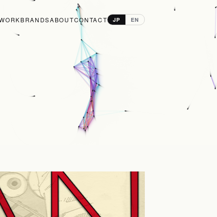
WORK
BRANDS
ABOUT
CONTACT
JP
EN